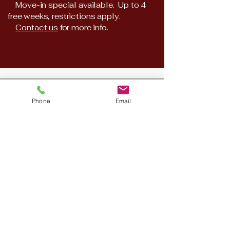
Move-in special available. Up to 4
free weeks, restrictions apply.
​
Contact us
for more info.
​11617 Spring Cypress Rd Unit
Phone
Email
C
Tomball, TX 77377
210-789-2491
281-257-1480
Hours
Monday - Friday 8:00 AM -
5:00PM
Saturday, Sunday & Holidays -