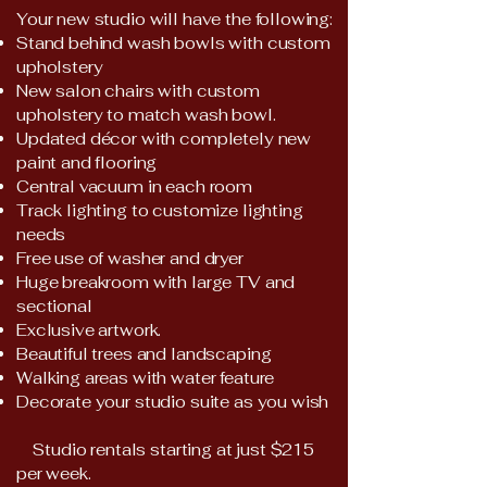
​​Your new studio will have the following:
Stand behind wash bowls with custom
upholstery
New salon chairs with custom
upholstery to match wash bowl.
Updated décor with completely new
paint and flooring
Central vacuum in each room
Track lighting to customize lighting
needs
Free use of washer and dryer
Huge breakroom with large TV and
sectional
Exclusive artwork.
Beautiful trees and landscaping
Walking areas with water feature
Decorate your studio suite as you wish
Studio rentals starting at just $215
per week.