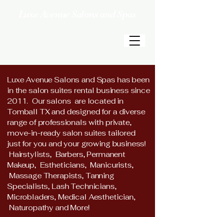
Luxe Avenue Salons and Spas
Luxe Avenue Salons and Spas has been
in the salon suites rental business since
2011. Our
salons
are located in
Tomball TX and designed for a diverse
range of professionals with private,
move-in-ready salon suites tailored
just
for you and your growing business!
Hairstylists, Barbers, Permanent
Makeup, Estheticians, Manicurists,
Massage Therapists, Tanning
Specialists, Lash Technicians,
Microbladers, Medical Aesthetician,
Naturopathy and More!